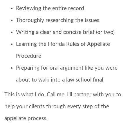
Reviewing the entire record
Thoroughly researching the issues
Writing a clear and concise brief (or two)
Learning the Florida Rules of Appellate
Procedure
Preparing for oral argument like you were
about to walk into a law school final
This is what I do. Call me. I’ll partner with you to
help your clients through every step of the
appellate process.