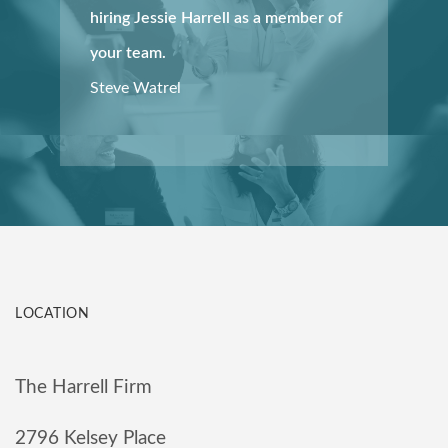
hiring Jessie Harrell as a member of
your team.
Steve Watrel
LOCATION
The Harrell Firm
2796 Kelsey Place