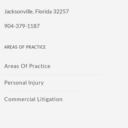
Jacksonville, Florida 32257
904-379-1187
AREAS OF PRACTICE
Areas Of Practice
Personal Injury
Commercial Litigation