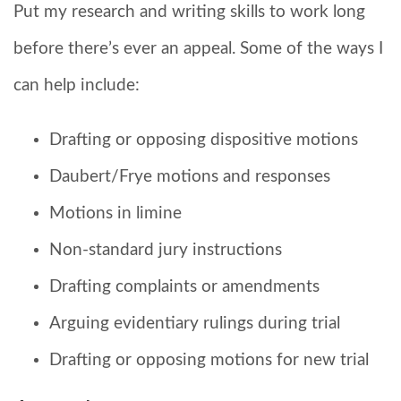
Put my research and writing skills to work long
before there’s ever an appeal. Some of the ways I
can help include:
Drafting or opposing dispositive motions
Daubert/Frye motions and responses
Motions in limine
Non-standard jury instructions
Drafting complaints or amendments
Arguing evidentiary rulings during trial
Drafting or opposing motions for new trial