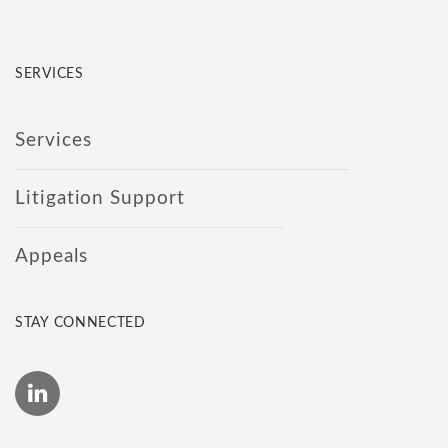
SERVICES
Services
Litigation Support
Appeals
STAY CONNECTED