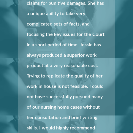
claims for punitive damages. She has
a unique ability to take very
complicated sets of facts, and
focusing the key issues for the Court
in a short period of time. Jessie has
always produced a superior work
product at a very reasonable cost.
Trying to replicate the quality of her
work in house is not feasible. I could
not have successfully pursued many
of our nursing home cases without
her consultation and brief writing
skills. I would highly recommend