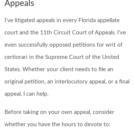
Appeals
I’ve litigated appeals in every Florida appellate
court and the 11th Circuit Court of Appeals. I’ve
even successfully opposed petitions for writ of
certiorari in the Supreme Court of the United
States. Whether your client needs to file an
original petition, an interlocutory appeal, or a final
appeal, I can help.
Before taking on your own appeal, consider
whether you have the hours to devote to: