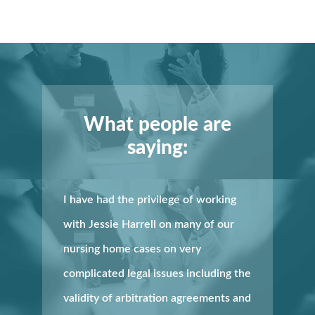
What people are
saying:
I have had the privilege of working
with Jessie Harrell on many of our
nursing home cases on very
complicated legal issues including the
validity of arbitration agreements and