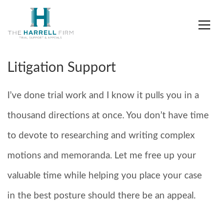
Litigation Support
I’ve done trial work and I know it pulls you in a
thousand directions at once. You don’t have time
to devote to researching and writing complex
motions and memoranda. Let me free up your
valuable time while helping you place your case
in the best posture should there be an appeal.